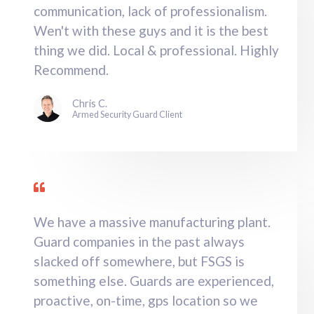
communication, lack of professionalism.
Wen't with these guys and it is the best
thing we did. Local & professional. Highly
Recommend.
Chris C.
Armed Security Guard Client
We have a massive manufacturing plant.
Guard companies in the past always
slacked off somewhere, but FSGS is
something else. Guards are experienced,
proactive, on-time, gps location so we