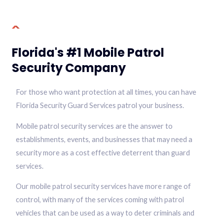
Florida's #1 Mobile Patrol
Security Company
For those who want protection at all times, you can have
Florida Security Guard Services patrol your business.
Mobile patrol security services are the answer to
establishments, events, and businesses that may need a
security more as a cost effective deterrent than guard
services.
Our mobile patrol security services have more range of
control, with many of the services coming with patrol
vehicles that can be used as a way to deter criminals and