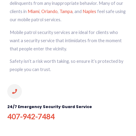
delinquents from any inappropriate behavior. Many of our
clients in
Miami
,
Orlando
,
Tampa
, and
Naples
feel safe using
our mobile patrol services.
Mobile patrol security services are ideal for clients who
want a security service that intimidates from the moment
that people enter the vicinity.
Safety isn’t a risk worth taking, so ensure it’s protected by
people you can trust.
24/7 Emergency Security Guard Service
407-942-7484