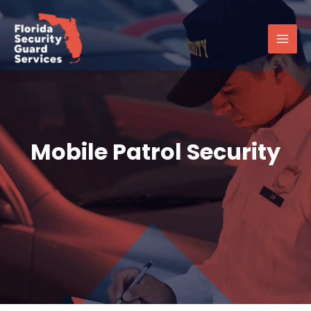
Skip
Main
to
Men
content
Mobile Patrol Security