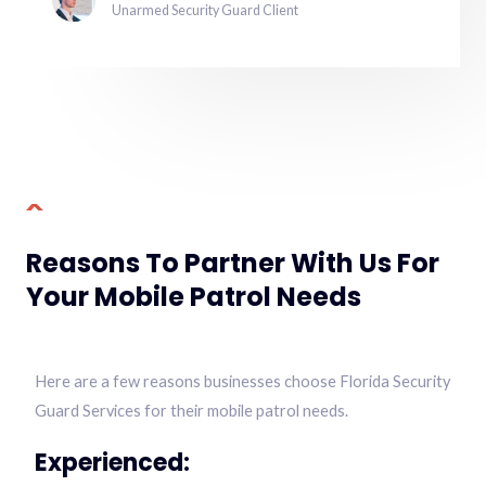
Unarmed Security Guard Client
Reasons To Partner With Us For
Your Mobile Patrol Needs
Here are a few reasons businesses choose Florida Security
Guard Services for their mobile patrol needs.
Experienced: