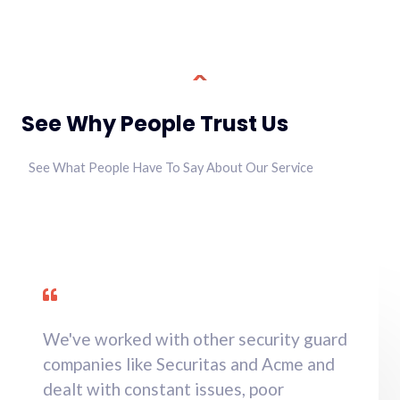
See Why People Trust Us
See What People Have To Say About Our Service
We've worked with other security guard
companies like Securitas and Acme and
dealt with constant issues, poor