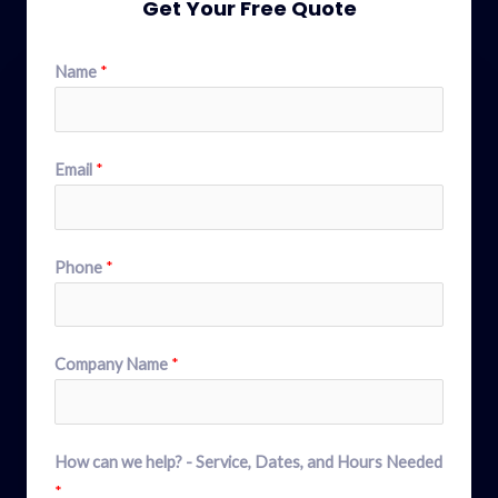
Get Your Free Quote
Name
*
Email
*
Phone
*
Company Name
*
How can we help? - Service, Dates, and Hours Needed
*