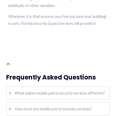
multitude of other variables.
Whatever it is that ensures you feel you (and your building)
is safe, Florida Security Guard Services will provide it.
Frequently Asked Questions
What makes mobile patrol security services different?
How much are mobile patrol security services?