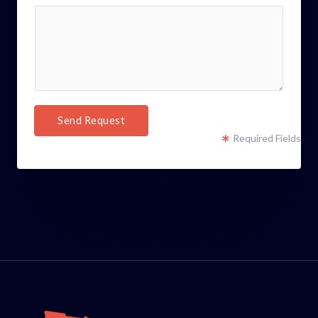
Send Request
Required Fields