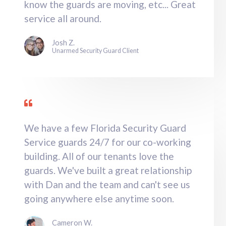
know the guards are moving, etc... Great
service all around.
Josh Z.
Unarmed Security Guard Client
We have a few Florida Security Guard
Service guards 24/7 for our co-working
building. All of our tenants love the
guards. We've built a great relationship
with Dan and the team and can't see us
going anywhere else anytime soon.
Cameron W.