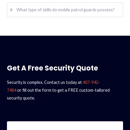
What type of skills do mobile patrol guards possess?
Get A Free Security Quote
Security is complex. Contact us today at
407-942-
7484
or fill out the form to get a FREE custom-tailored
security quote.