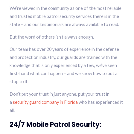
We’re viewed in the community as one of the most reliable
and trusted mobile patrol security services there is in the
state – and our testimonials are always available to read.
But the word of others isn’t always enough.
Our team has over 20 years of experience in the defense
and protection industry, our guards are trained with the
knowledge that is only experienced by a few, we’ve seen
first-hand what can happen – and we know how to put a
stop to it.
Don’t put your trust in just anyone, put your trust in
a
security guard company in Florida
who has experienced it
all.
24/7 Mobile Patrol Security: