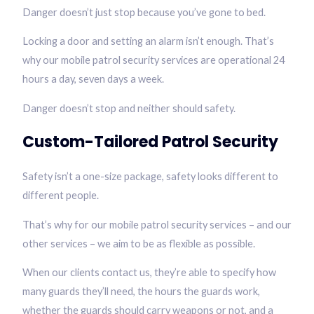
Danger doesn’t just stop because you’ve gone to bed.
Locking a door and setting an alarm isn’t enough. That’s
why our mobile patrol security services are operational 24
hours a day, seven days a week.
Danger doesn’t stop and neither should safety.
Custom-Tailored Patrol Security
Safety isn’t a one-size package, safety looks different to
different people.
That’s why for our mobile patrol security services – and our
other services – we aim to be as flexible as possible.
When our clients contact us, they’re able to specify how
many guards they’ll need, the hours the guards work,
whether the guards should carry weapons or not, and a