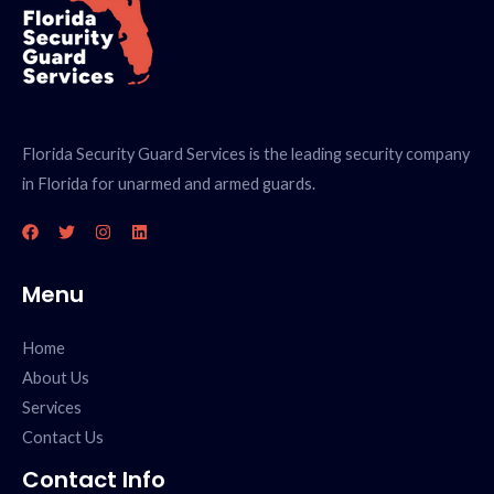
Florida Security Guard Services is the leading security company
in Florida for unarmed and armed guards.
Menu
Home
About Us
Services
Contact Us
Contact Info