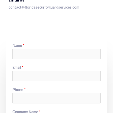
Email Us
contact@floridasecurityguardservices.com
Name
*
Email
*
Phone
*
Company Name
*