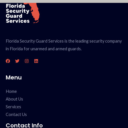
Florida Security Guard Services is the leading security company
in Florida for unarmed and armed guards.
Menu
Home
About Us
Services
Contact Us
Contact Info