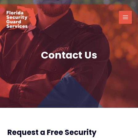
Skip
Main
to
Men
content
Contact Us
Request a Free Security