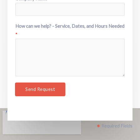
How can we help? - Service, Dates, and Hours Needed
*
Send Request
Required Fields