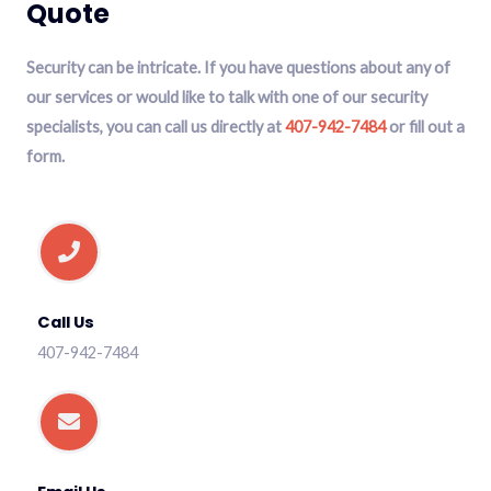
Quote
Security can be intricate. If you have questions about any of
our services or would like to talk with one of our security
specialists, you can call us directly at
407-942-7484
or fill out a
form.
Call Us
407-942-7484