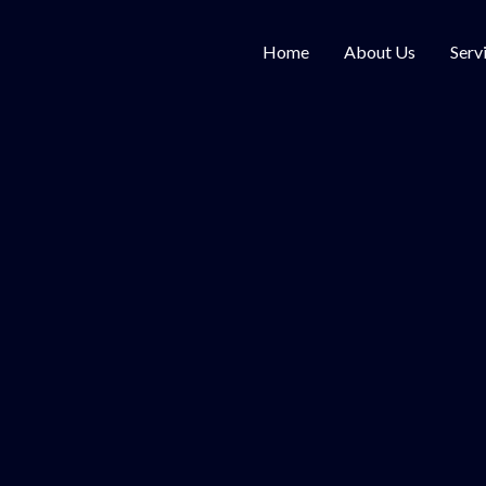
Home
About Us
Serv