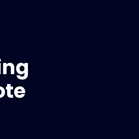
ing
ote