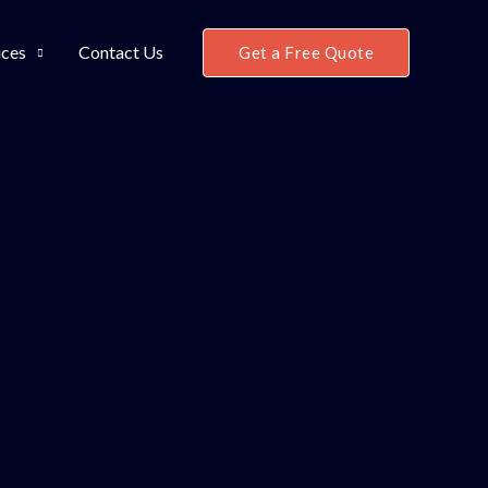
ices
Contact Us
Get a Free Quote